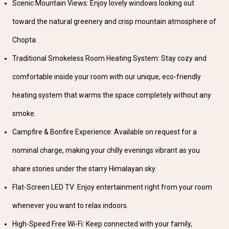
Scenic Mountain Views: Enjoy lovely windows looking out
toward the natural greenery and crisp mountain atmosphere of
Chopta.
Traditional Smokeless Room Heating System: Stay cozy and
comfortable inside your room with our unique, eco-friendly
heating system that warms the space completely without any
smoke.
Campfire & Bonfire Experience: Available on request for a
nominal charge, making your chilly evenings vibrant as you
share stories under the starry Himalayan sky.
Flat-Screen LED TV: Enjoy entertainment right from your room
whenever you want to relax indoors.
High-Speed Free Wi-Fi: Keep connected with your family,