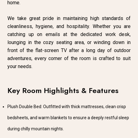
home.
We take great pride in maintaining high standards of
cleanliness, hygiene, and hospitality. Whether you are
catching up on emails at the dedicated work desk,
lounging in the cozy seating area, or winding down in
front of the flat-screen TV after a long day of outdoor
adventures, every corner of the room is crafted to suit
your needs.
Key Room Highlights & Features
Plush Double Bed: Outfitted with thick mattresses, clean crisp
bedsheets, and warm blankets to ensure a deeply restful sleep
during chilly mountain nights.