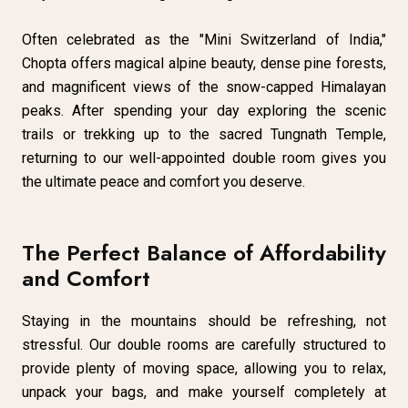
Often celebrated as the "Mini Switzerland of India,"
Chopta offers magical alpine beauty, dense pine forests,
and magnificent views of the snow-capped Himalayan
peaks. After spending your day exploring the scenic
trails or trekking up to the sacred Tungnath Temple,
returning to our well-appointed double room gives you
the ultimate peace and comfort you deserve.
The Perfect Balance of Affordability
and Comfort
Staying in the mountains should be refreshing, not
stressful. Our double rooms are carefully structured to
provide plenty of moving space, allowing you to relax,
unpack your bags, and make yourself completely at