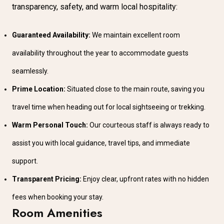
transparency, safety, and warm local hospitality:
Guaranteed Availability:
We maintain excellent room
availability throughout the year to accommodate guests
seamlessly.
Prime Location:
Situated close to the main route, saving you
travel time when heading out for local sightseeing or trekking.
Warm Personal Touch:
Our courteous staff is always ready to
assist you with local guidance, travel tips, and immediate
support.
Transparent Pricing:
Enjoy clear, upfront rates with no hidden
fees when booking your stay.
Room Amenities