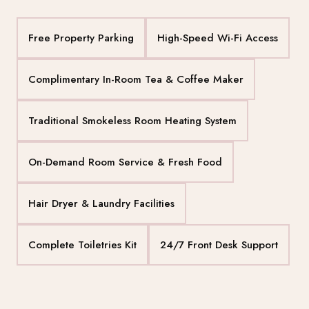
Free Property Parking
High-Speed Wi-Fi Access
Complimentary In-Room Tea & Coffee Maker
Traditional Smokeless Room Heating System
On-Demand Room Service & Fresh Food
Hair Dryer & Laundry Facilities
Complete Toiletries Kit
24/7 Front Desk Support