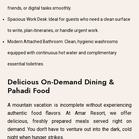
friends, or digital tasks smoothly.
Spacious Work Desk: Ideal for guests who need a clean surface
to write, plan itineraries, or handle urgent work.
Modern Attached Bathroom: Clean, hygienic washrooms
equipped with continuous hot water and complimentary
essential toiletries.
Delicious On-Demand Dining &
Pahadi Food
A mountain vacation is incomplete without experiencing
authentic food flavors. At Amar Resort, we offer
delicious, freshly prepared meals served right on
demand. You don't have to venture out into the dark, cold
night when hunger strikes.