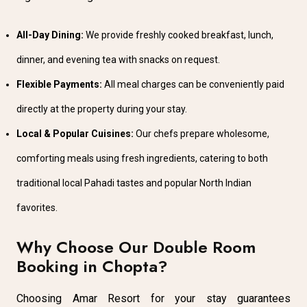
All-Day Dining:
We provide freshly cooked breakfast, lunch,
dinner, and evening tea with snacks on request.
Flexible Payments:
All meal charges can be conveniently paid
directly at the property during your stay.
Local & Popular Cuisines:
Our chefs prepare wholesome,
comforting meals using fresh ingredients, catering to both
traditional local Pahadi tastes and popular North Indian
favorites.
Why Choose Our Double Room
Booking in Chopta?
Choosing Amar Resort for your stay guarantees