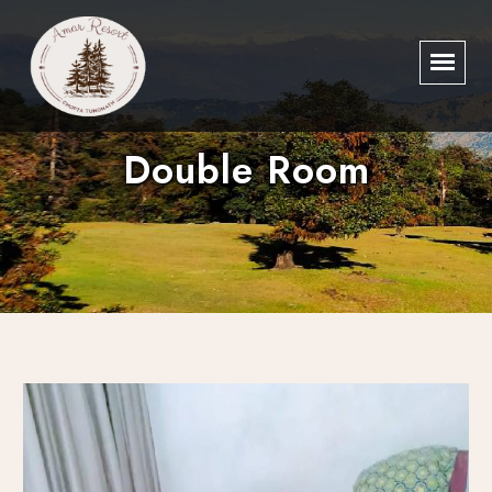
Double Room