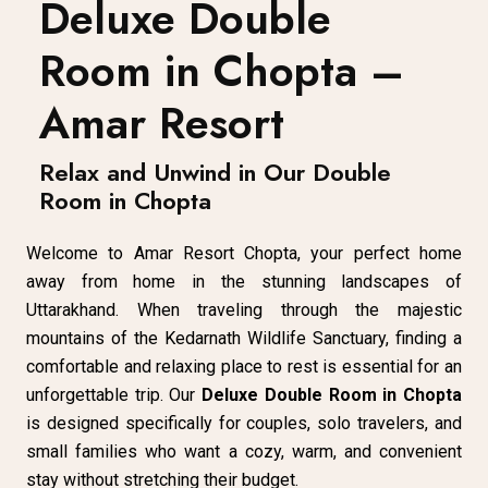
Deluxe Double
Room in Chopta –
Amar Resort
Relax and Unwind in Our Double
Room in Chopta
Welcome to Amar Resort Chopta, your perfect home
away from home in the stunning landscapes of
Uttarakhand. When traveling through the majestic
mountains of the Kedarnath Wildlife Sanctuary, finding a
comfortable and relaxing place to rest is essential for an
unforgettable trip. Our
Deluxe Double Room in Chopta
is designed specifically for couples, solo travelers, and
small families who want a cozy, warm, and convenient
stay without stretching their budget.