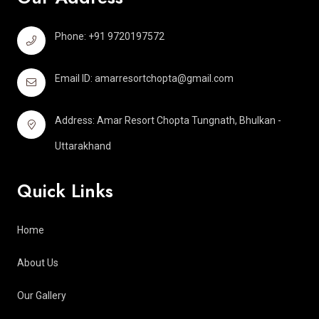
Phone: +91 9720197572
Email ID:
amarresortchopta@gmail.com
Address: Amar Resort Chopta Tungnath, Bhulkan -
Uttarakhand
Quick Links
Home
About Us
Our Gallery