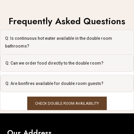
Frequently Asked Questions
Q: Is continuous hot water available in the double room
bathrooms?
Q: Can we order food directly to the double room?
Q: Are bonfires available for double room guests?
CHECK DOUBLE ROOM AVAILABILITY
Our Address